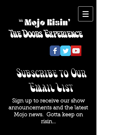
The Doors Experience
​Subscribe to Our
Email List
Sign up to receive our show
announcements and the latest
Mojo news. Gotta keep on
risin...