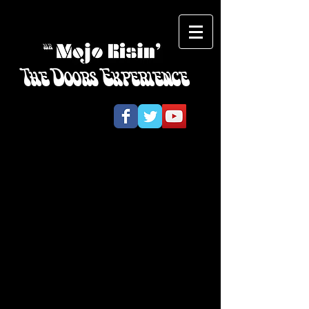
The Doors Experience